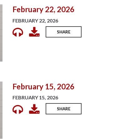
February 22, 2026
FEBRUARY 22, 2026
SHARE
February 15, 2026
FEBRUARY 15, 2026
SHARE