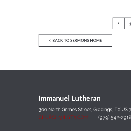
BACK TO SERMONS HOME
Immanuel Lutheran
300 North Grimes Street, Giddings, TX US
CHURCH@ILGTX.COM
(979) 542-291