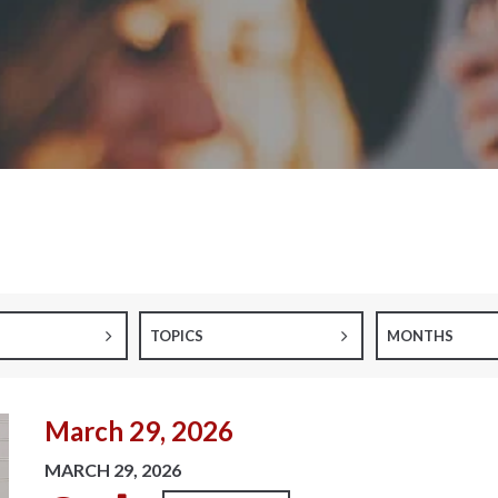
TOPICS
MONTHS
March 29, 2026
MARCH 29, 2026