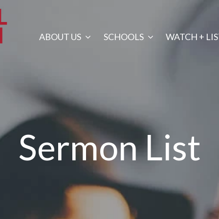
ABOUT US
SCHOOLS
WATCH + LI
Sermon List