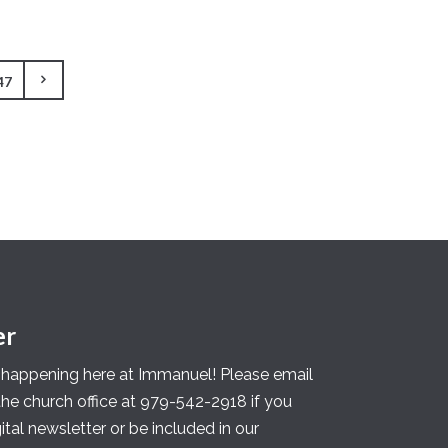
47
er
s happening here at Immanuel! Please email
 the church office at 979-542-2918 if you
gital newsletter or be included in our