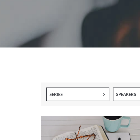
SERIES
SPEAKERS