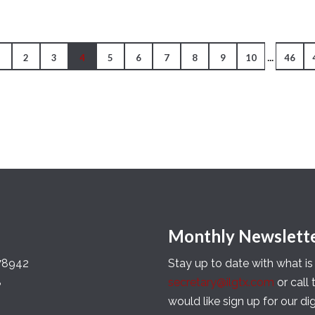
...
1
2
3
4
5
6
7
8
9
10
46
Monthly Newslett
 78942
Stay up to date with what i
8
secretary@ilgtx.com
or call
would like sign up for our di