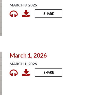
MARCH 8, 2026
SHARE
March 1, 2026
MARCH 1, 2026
SHARE