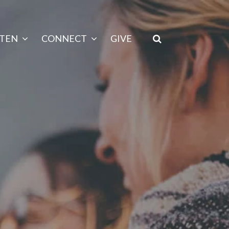
STEN
CONNECT
GIVE