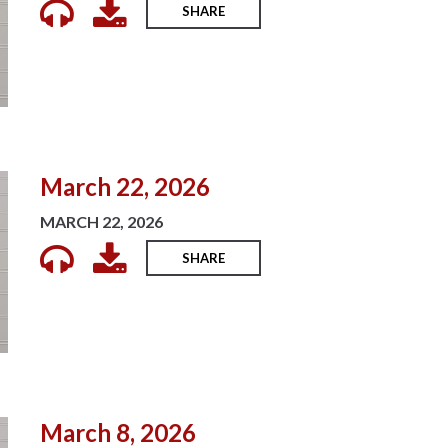
SHARE
March 22, 2026
MARCH 22, 2026
SHARE
March 8, 2026