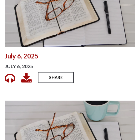
July 6, 2025
JULY 6, 2025
SHARE