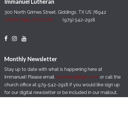
Immanuel Lutheran
300 North Grimes Street, Giddings, TX US 78942
CHURCH@ILGTX.COM
(979) 542-2918
Monthly Newsletter
Stay up to date with what is happening here at
Immanuel! Please email
secretary@ilgtx.com
or call the
church office at 979-542-2918 if you would like sign up
for our digital newsletter or be included in our mailout.
Copyright © 2026 Immanuel Lutheran Church of