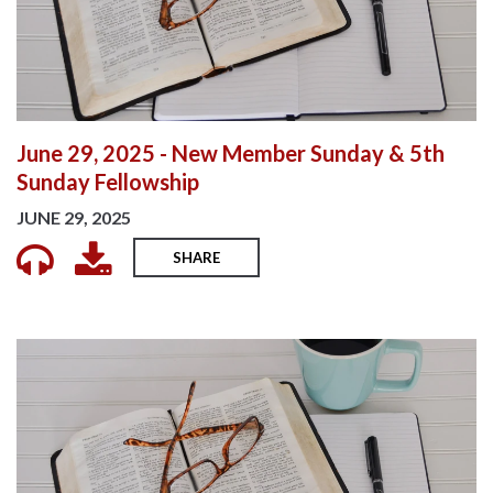
June 29, 2025 - New Member Sunday & 5th
Sunday Fellowship
JUNE 29, 2025
SHARE