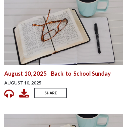
August 10, 2025 - Back-to-School Sunday
AUGUST 10, 2025
SHARE