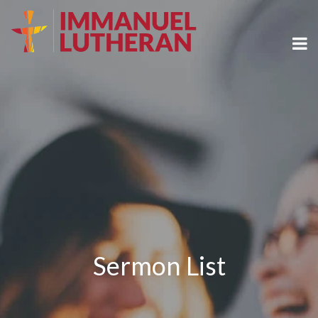
Sermon List