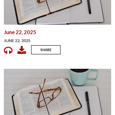
June 22, 2025
JUNE 22, 2025
SHARE