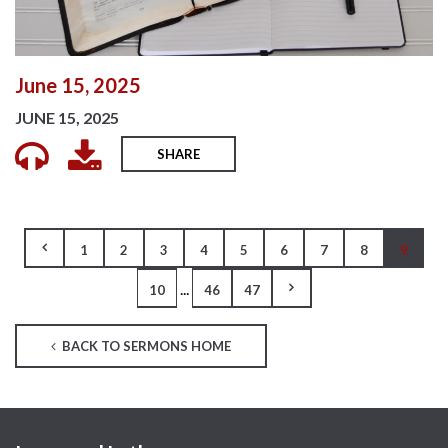
June 15, 2025
JUNE 15, 2025
SHARE
1
2
3
4
5
6
7
8
9
...
10
46
47
BACK TO SERMONS HOME