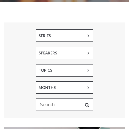
SERIES
SPEAKERS
TOPICS
MONTHS