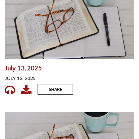
July 13, 2025
JULY 13, 2025
SHARE