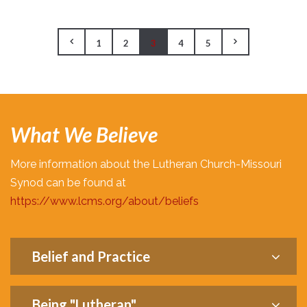
1
2
3
4
5
What We Believe
More information about the Lutheran Church-Missouri
Synod can be found at
https://www.lcms.org/about/beliefs
Belief and Practice
Being "Lutheran"