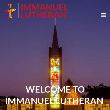
WELCOME TO
IMMANUEL LUTHERAN