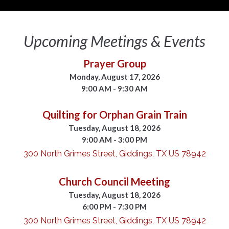
Upcoming Meetings & Events
Prayer Group
Monday, August 17, 2026
9:00 AM - 9:30 AM
Quilting for Orphan Grain Train
Tuesday, August 18, 2026
9:00 AM - 3:00 PM
300 North Grimes Street, Giddings, TX US 78942
Church Council Meeting
Tuesday, August 18, 2026
6:00 PM - 7:30 PM
300 North Grimes Street, Giddings, TX US 78942