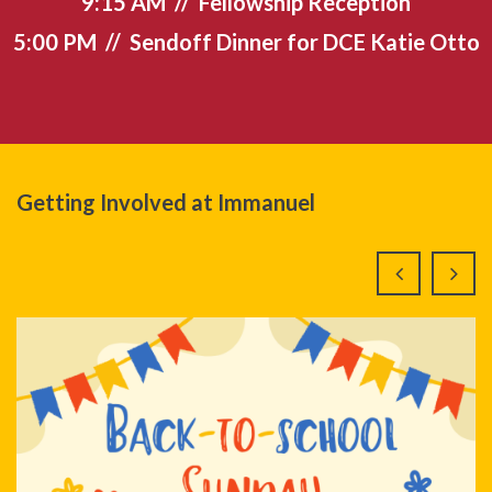
9:15 AM // Fellowship Reception
5:00 PM // Sendoff Dinner for DCE Katie Otto
Getting Involved at Immanuel