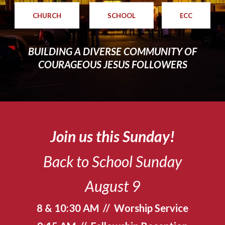
CHURCH
SCHOOL
ECC
BUILDING A DIVERSE COMMUNITY OF
COURAGEOUS JESUS FOLLOWERS
Join us this Sunday!
Back to School Sunday
August 9
8 & 10:30 AM // Worship Service