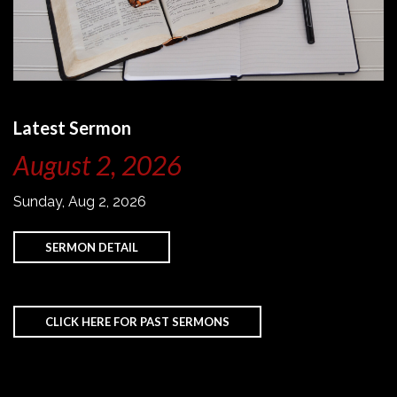
Latest Sermon
August 2, 2026
Sunday, Aug 2, 2026
SERMON DETAIL
CLICK HERE FOR PAST SERMONS