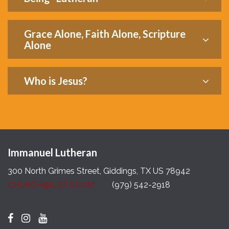
Grace Alone, Faith Alone, Scripture
Alone
Who is Jesus?
Immanuel Lutheran
300 North Grimes Street, Giddings, TX US 78942
CHURCH@ILGTX.COM
(979) 542-2918