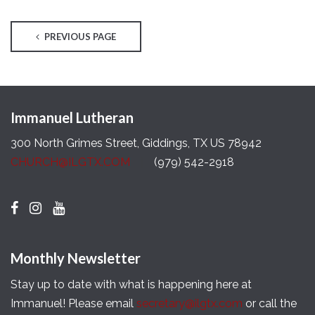
PREVIOUS PAGE
Immanuel Lutheran
300 North Grimes Street, Giddings, TX US 78942
CHURCH@ILGTX.COM
(979) 542-2918
Monthly Newsletter
Stay up to date with what is happening here at
Immanuel! Please email
secretary@ilgtx.com
or call the