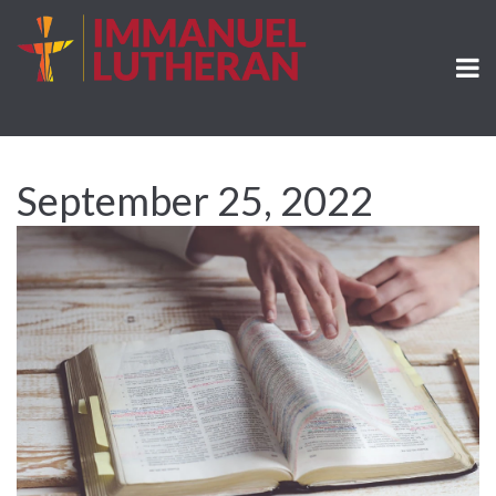
September 25, 2022