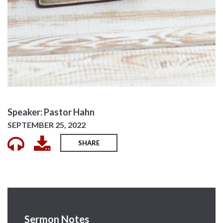
Speaker: Pastor Hahn
SEPTEMBER 25, 2022
SHARE
Sermon Notes