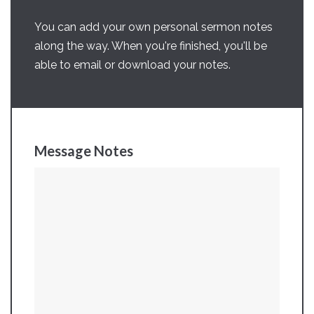
You can add your own personal sermon notes
along the way. When you're finished, you'll be
able to email or download your notes.
Message Notes