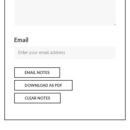
Email
EMAIL NOTES
DOWNLOAD AS PDF
CLEAR NOTES