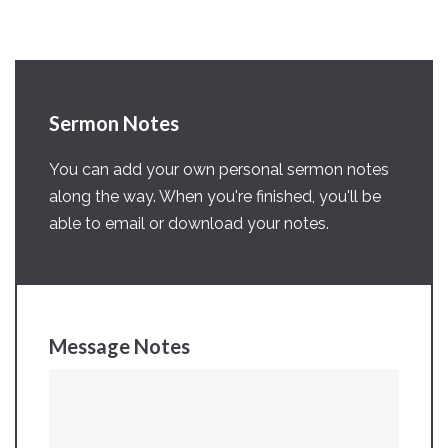
Sermon Notes
You can add your own personal sermon notes
along the way. When you're finished, you'll be
able to email or download your notes.
Message Notes