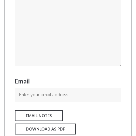
Email
EMAIL NOTES
DOWNLOAD AS PDF