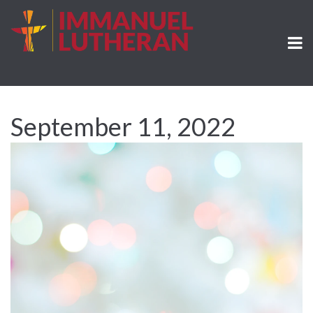
September 11, 2022