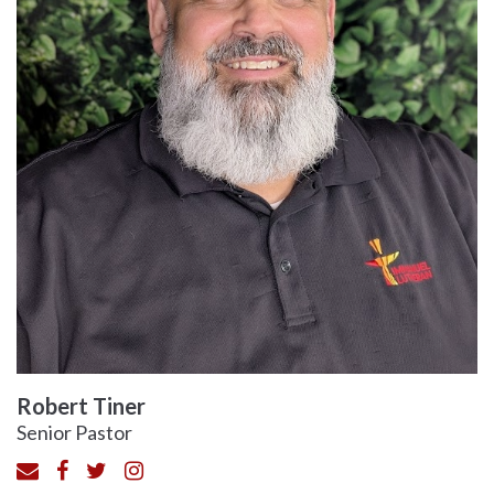
Robert Tiner
Senior Pastor