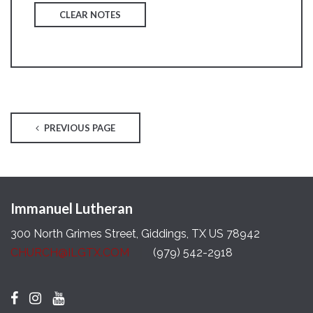
CLEAR NOTES
PREVIOUS PAGE
Immanuel Lutheran
300 North Grimes Street, Giddings, TX US 78942
CHURCH@ILGTX.COM
(979) 542-2918