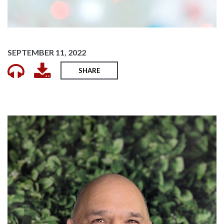
SEPTEMBER 11, 2022
SHARE