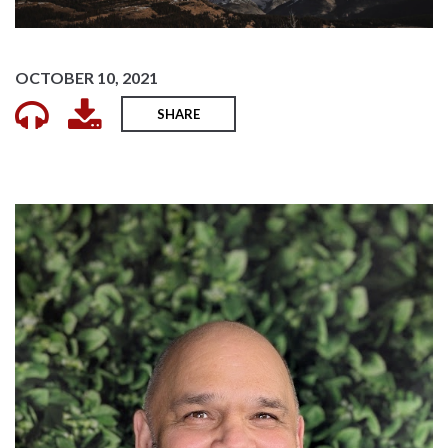
OCTOBER 10, 2021
SHARE