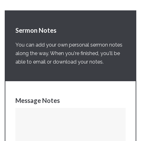
Sermon Notes
You can add your own personal sermon notes
along the way. When you're finished, you'll be
able to email or download your notes.
Message Notes