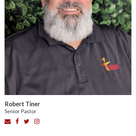
Robert Tiner
Senior Pastor