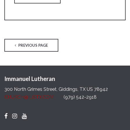
PREVIOUS PAGE
Immanuel Lutheran
300 North Grimes Street, Giddings, TX US 78942
CHURCH@ILGTX.COM
(979) 542-2918