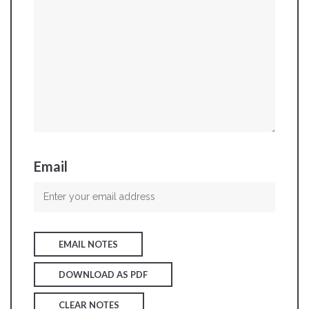
Email
EMAIL NOTES
DOWNLOAD AS PDF
CLEAR NOTES