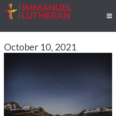
October 10, 2021