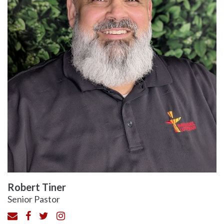
Robert Tiner
Senior Pastor