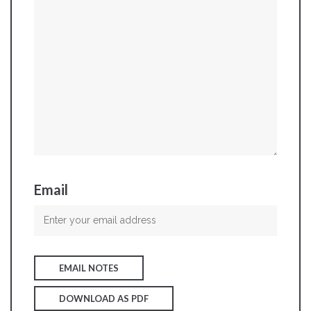
Email
EMAIL NOTES
DOWNLOAD AS PDF