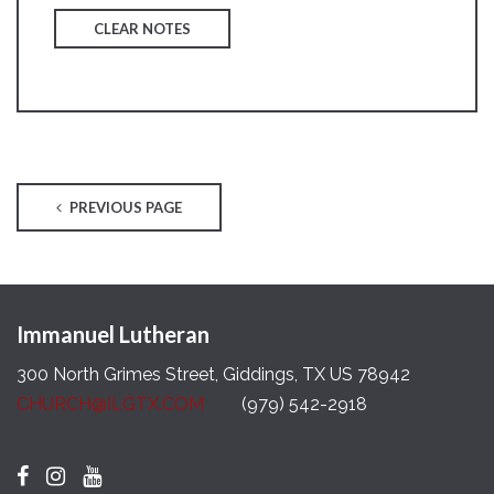
CLEAR NOTES
PREVIOUS PAGE
Immanuel Lutheran
300 North Grimes Street, Giddings, TX US 78942
CHURCH@ILGTX.COM
(979) 542-2918