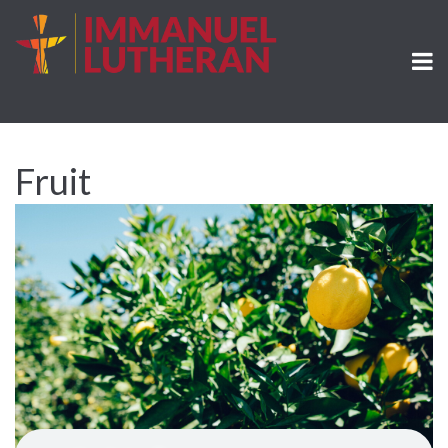
Fruit