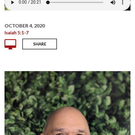
OCTOBER 4, 2020
Isaiah 5:1-7
SHARE