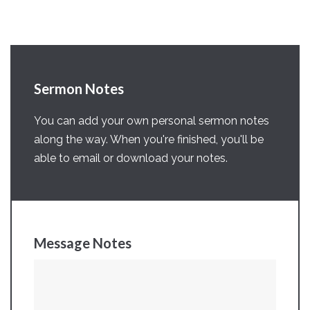
Sermon Notes
You can add your own personal sermon notes
along the way. When you're finished, you'll be
able to email or download your notes.
Message Notes