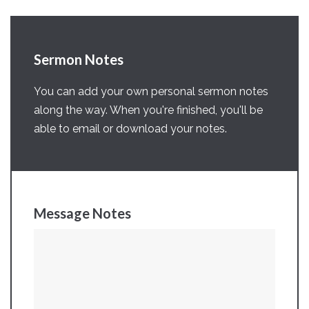
Sermon Notes
You can add your own personal sermon notes
along the way. When you're finished, you'll be
able to email or download your notes.
Message Notes