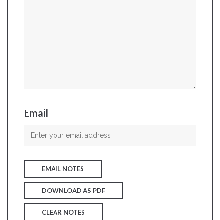
Email
EMAIL NOTES
DOWNLOAD AS PDF
CLEAR NOTES