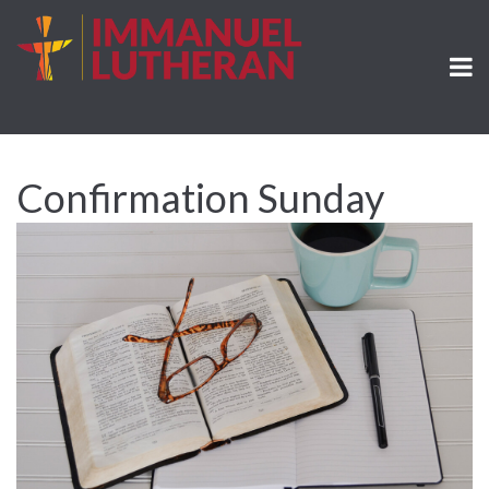
Confirmation Sunday