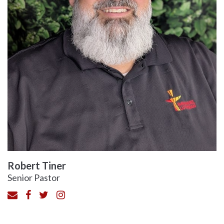
Robert Tiner
Senior Pastor