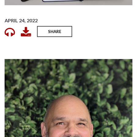
APRIL 24, 2022
SHARE