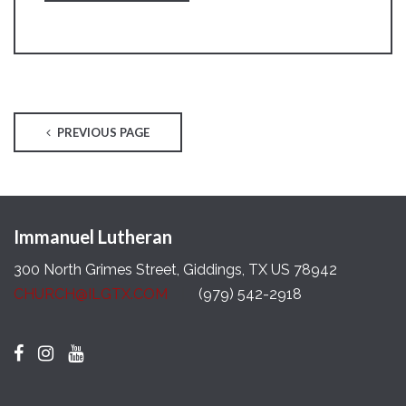
PREVIOUS PAGE
Immanuel Lutheran
300 North Grimes Street, Giddings, TX US 78942
CHURCH@ILGTX.COM
(979) 542-2918