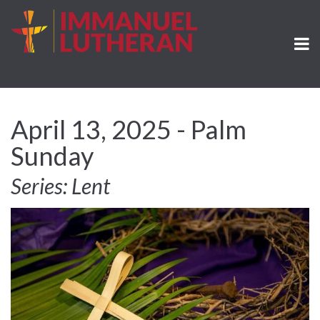
April 13, 2025 - Palm
Sunday
Series: Lent