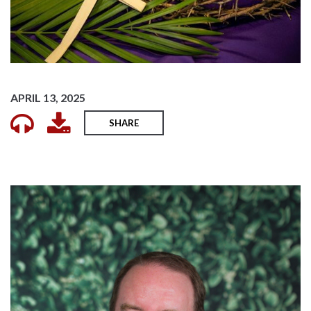
APRIL 13, 2025
SHARE