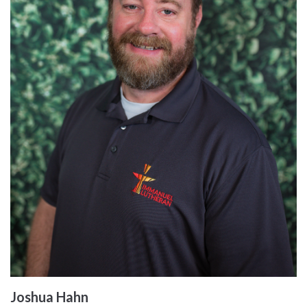
Joshua Hahn