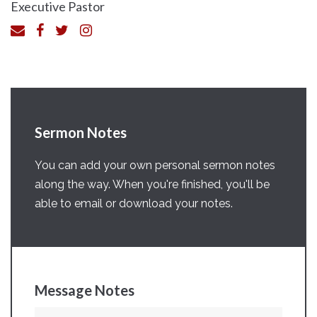
Executive Pastor
Sermon Notes
You can add your own personal sermon notes
along the way. When you're finished, you'll be
able to email or download your notes.
Message Notes