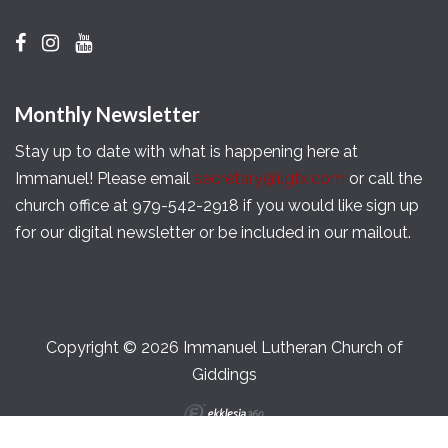
Monthly Newsletter
Stay up to date with what is happening here at
Immanuel! Please email
secretary@ilgtx.com
or call the
church office at 979-542-2918 if you would like sign up
for our digital newsletter or be included in our mailout.
Copyright © 2026 Immanuel Lutheran Church of
Giddings