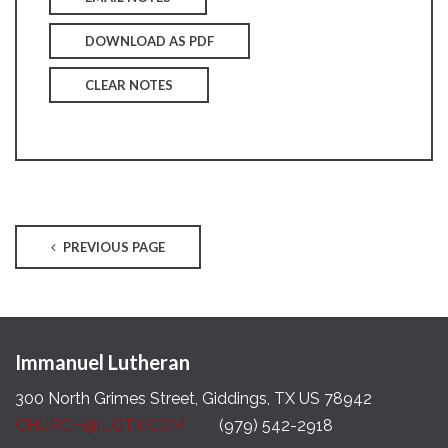
DOWNLOAD AS PDF
CLEAR NOTES
PREVIOUS PAGE
Immanuel Lutheran
300 North Grimes Street, Giddings, TX US 78942
CHURCH@ILGTX.COM
(979) 542-2918