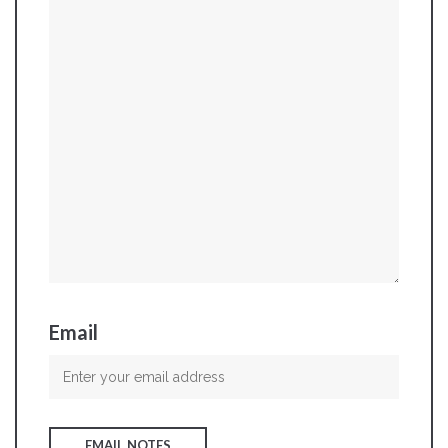
Email
EMAIL NOTES