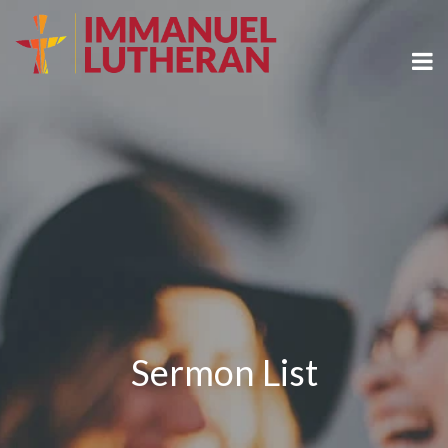
Sermon List