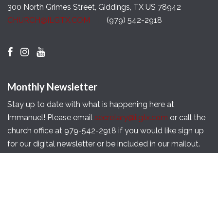
300 North Grimes Street, Giddings, TX US 78942
CHURCH@ILGTX.COM
(979) 542-2918
Monthly Newsletter
Stay up to date with what is happening here at
Immanuel! Please email
secretary@ilgtx.com
or call the
church office at 979-542-2918 if you would like sign up
for our digital newsletter or be included in our mailout.
Copyright © 2026 Immanuel Lutheran Church of
Giddings