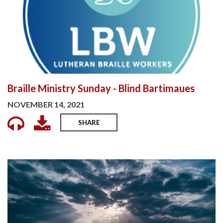
Braille Ministry Sunday - Blind Bartimaues
NOVEMBER 14, 2021
SHARE