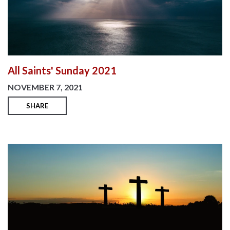
All Saints' Sunday 2021
NOVEMBER 7, 2021
SHARE