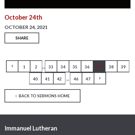
October 24th
OCTOBER 24, 2021
SHARE
...
1
2
33
34
35
36
37
38
39
...
40
41
42
46
47
BACK TO SERMONS HOME
Immanuel Lutheran