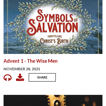
Advent 1 - The Wise Men
NOVEMBER 28, 2021
SHARE