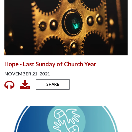
Hope - Last Sunday of Church Year
NOVEMBER 21, 2021
SHARE