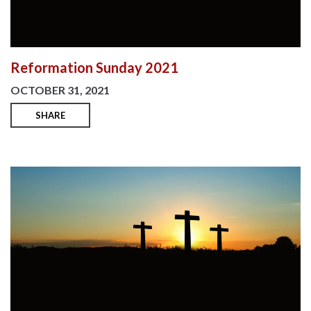
Reformation Sunday 2021
OCTOBER 31, 2021
SHARE