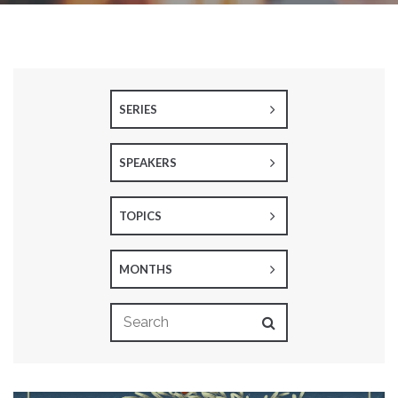
SERIES
SPEAKERS
TOPICS
MONTHS