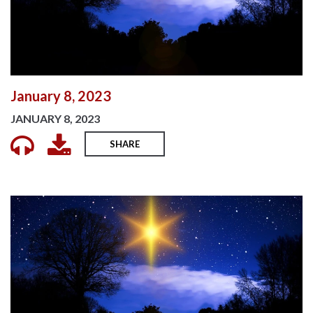
January 8, 2023
JANUARY 8, 2023
SHARE