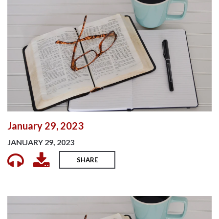
January 29, 2023
JANUARY 29, 2023
SHARE