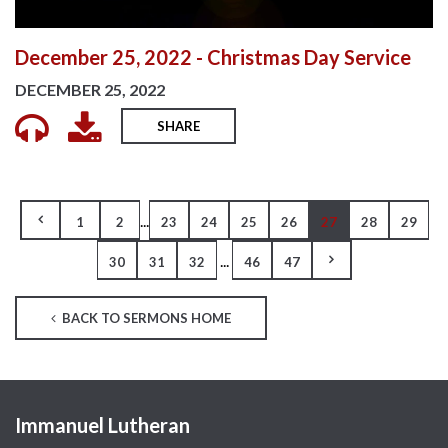
December 25, 2022 - Christmas Day Service
DECEMBER 25, 2022
SHARE
...
1
2
23
24
25
26
27
28
29
...
30
31
32
46
47
BACK TO SERMONS HOME
Immanuel Lutheran