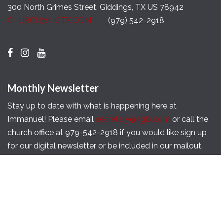
300 North Grimes Street, Giddings, TX US 78942
CHURCH@ILGTX.COM
(979) 542-2918
Monthly Newsletter
Stay up to date with what is happening here at
Immanuel! Please email
secretary@ilgtx.com
or call the
church office at 979-542-2918 if you would like sign up
for our digital newsletter or be included in our mailout.
Copyright © 2026 Immanuel Lutheran Church of
Giddings