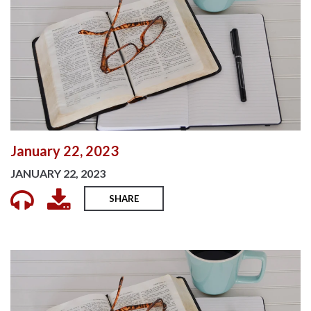
January 22, 2023
JANUARY 22, 2023
SHARE