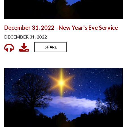
December 31, 2022 - New Year's Eve Service
DECEMBER 31, 2022
SHARE