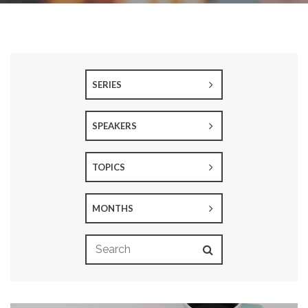
SERIES
SPEAKERS
TOPICS
MONTHS