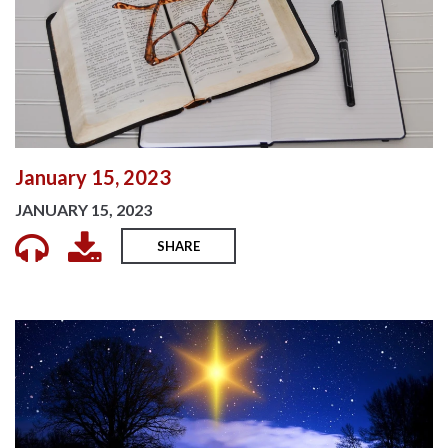
January 15, 2023
JANUARY 15, 2023
SHARE