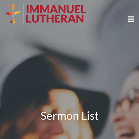
Sermon List