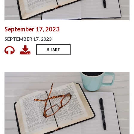
September 17, 2023
SEPTEMBER 17, 2023
SHARE