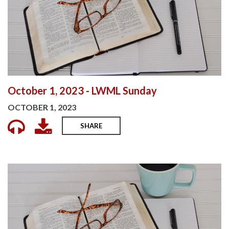
October 1, 2023 - LWML Sunday
OCTOBER 1, 2023
SHARE