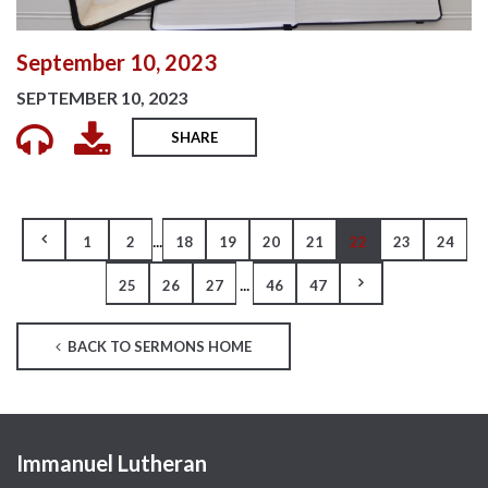
September 10, 2023
SEPTEMBER 10, 2023
SHARE
...
1
2
18
19
20
21
22
23
24
...
25
26
27
46
47
BACK TO SERMONS HOME
Immanuel Lutheran