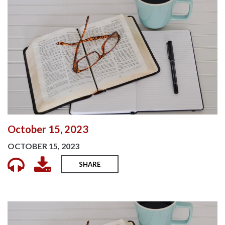
October 15, 2023
OCTOBER 15, 2023
SHARE