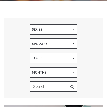
SERIES
SPEAKERS
TOPICS
MONTHS