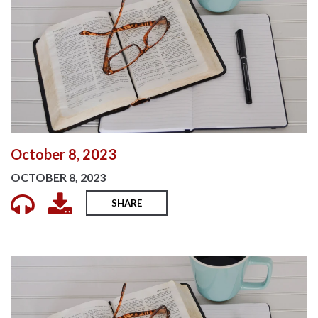
October 8, 2023
OCTOBER 8, 2023
SHARE