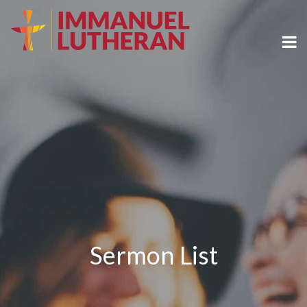
Sermon List