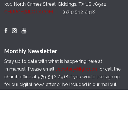
300 North Grimes Street, Giddings, TX US 78942
CHURCH@ILGTX.COM
(979) 542-2918
Monthly Newsletter
Stay up to date with what is happening here at
Immanuel! Please email
secretary@ilgtx.com
or call the
church office at 979-542-2918 if you would like sign up
for our digital newsletter or be included in our mailout.
Copyright © 2026 Immanuel Lutheran Church of
Giddings