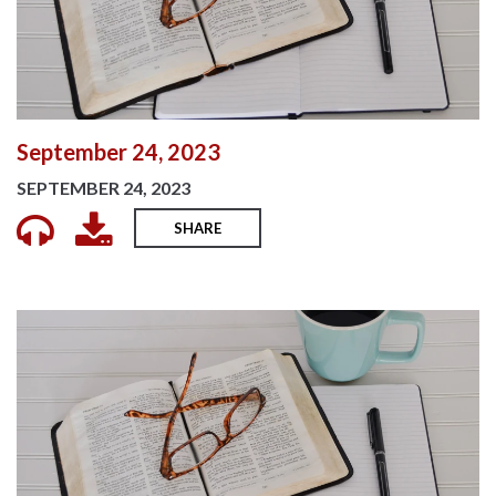
September 24, 2023
SEPTEMBER 24, 2023
SHARE