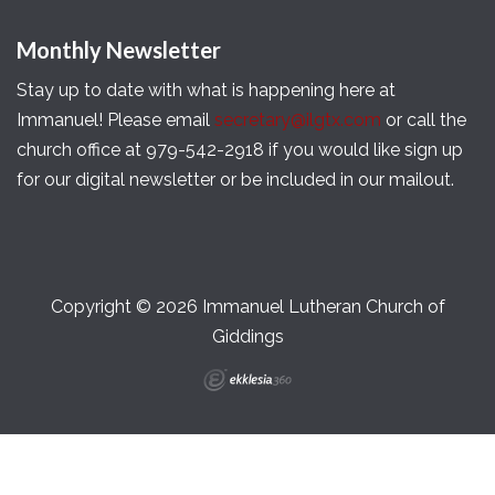
Monthly Newsletter
Stay up to date with what is happening here at
Immanuel! Please email
secretary@ilgtx.com
or call the
church office at 979-542-2918 if you would like sign up
for our digital newsletter or be included in our mailout.
Copyright © 2026 Immanuel Lutheran Church of
Giddings