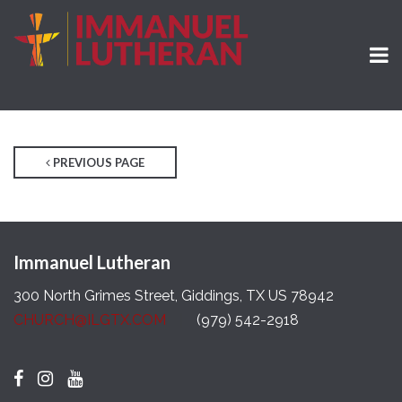
PREVIOUS PAGE
Immanuel Lutheran
300 North Grimes Street, Giddings, TX US 78942
CHURCH@ILGTX.COM
(979) 542-2918