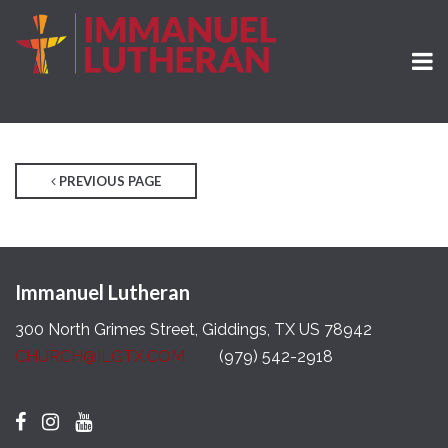
PREVIOUS PAGE
Immanuel Lutheran
300 North Grimes Street, Giddings, TX US 78942
CHURCH@ILGTX.COM
(979) 542-2918