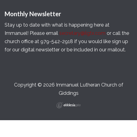
Monthly Newsletter
Stay up to date with what is happening here at
Immanuel! Please email
secretary@ilgtx.com
or call the
church office at 979-542-2918 if you would like sign up
for our digital newsletter or be included in our mailout.
Copyright © 2026 Immanuel Lutheran Church of
Giddings