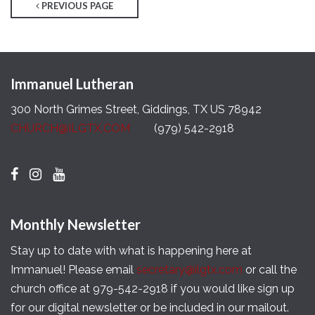
PREVIOUS PAGE
Immanuel Lutheran
300 North Grimes Street, Giddings, TX US 78942
CHURCH@ILGTX.COM
(979) 542-2918
Monthly Newsletter
Stay up to date with what is happening here at
Immanuel! Please email
secretary@ilgtx.com
or call the
church office at 979-542-2918 if you would like sign up
for our digital newsletter or be included in our mailout.