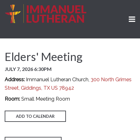
Elders' Meeting
JULY 7, 2026 6:30PM
Address:
Immanuel Lutheran Church,
300 North Grimes
Street, Giddings, TX US 78942
Room:
Small Meeting Room
ADD TO CALENDAR