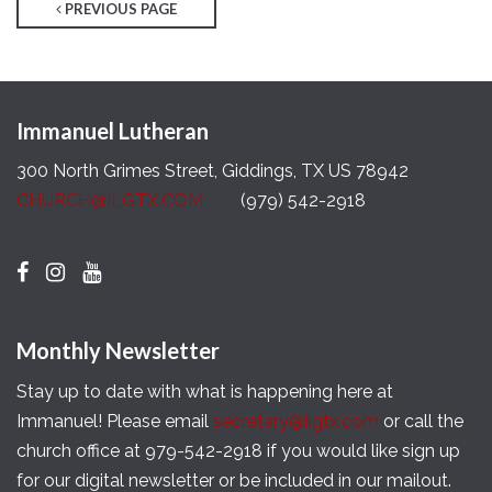
PREVIOUS PAGE
Immanuel Lutheran
300 North Grimes Street, Giddings, TX US 78942
CHURCH@ILGTX.COM
(979) 542-2918
Monthly Newsletter
Stay up to date with what is happening here at
Immanuel! Please email
secretary@ilgtx.com
or call the
church office at 979-542-2918 if you would like sign up
for our digital newsletter or be included in our mailout.