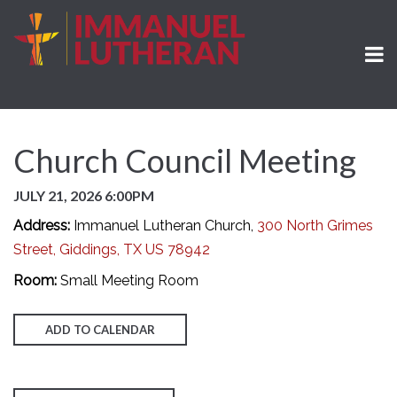
Church Council Meeting
JULY 21, 2026 6:00PM
Address:
Immanuel Lutheran Church,
300 North Grimes
Street, Giddings, TX US 78942
Room:
Small Meeting Room
ADD TO CALENDAR