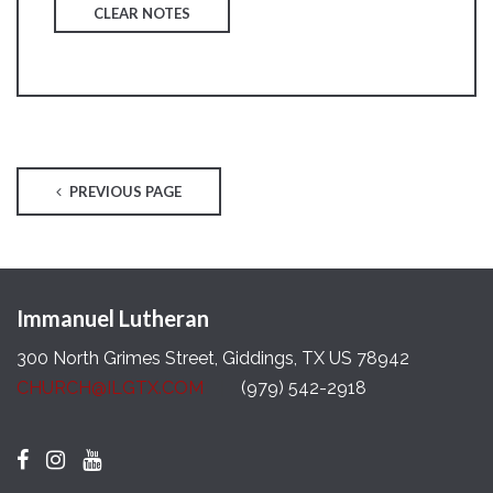
CLEAR NOTES
PREVIOUS PAGE
Immanuel Lutheran
300 North Grimes Street, Giddings, TX US 78942
CHURCH@ILGTX.COM
(979) 542-2918