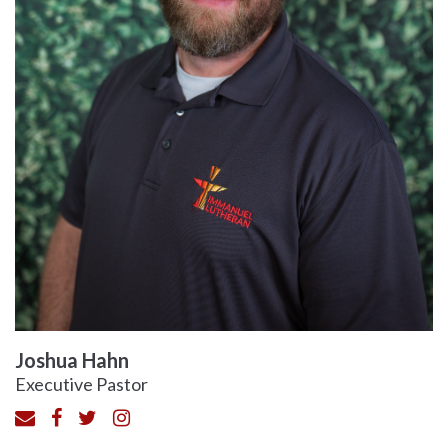
Joshua Hahn
Executive Pastor