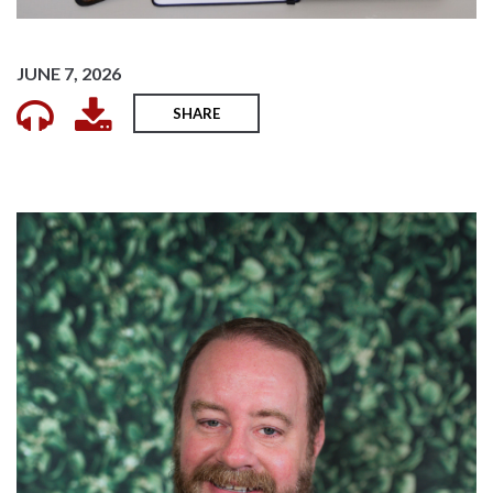
JUNE 7, 2026
SHARE