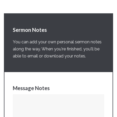
Sermon Notes
You can add your own personal sermon notes
along the way. When you're finished, you'll be
able to email or download your notes.
Message Notes