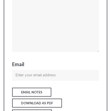
Email
EMAIL NOTES
DOWNLOAD AS PDF