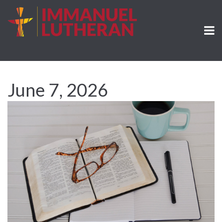
June 7, 2026