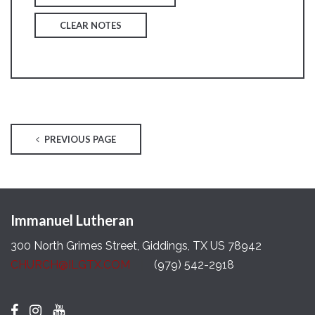
CLEAR NOTES
PREVIOUS PAGE
Immanuel Lutheran
300 North Grimes Street, Giddings, TX US 78942
CHURCH@ILGTX.COM
(979) 542-2918