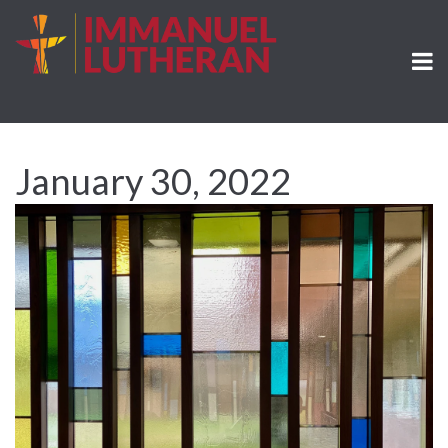
January 30, 2022