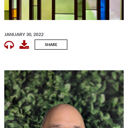
JANUARY 30, 2022
SHARE