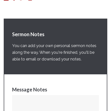
Sermon Notes
You can add your own personal sermon notes
along the way. When you're finished, you'll be
able to email or download your notes.
Message Notes