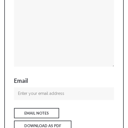
Email
EMAIL NOTES
DOWNLOAD AS PDF