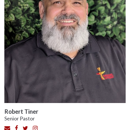
Robert Tiner
Senior Pastor