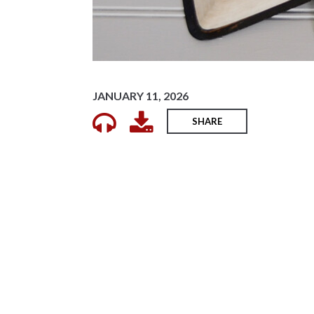
JANUARY 11, 2026
SHARE