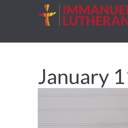
January 1