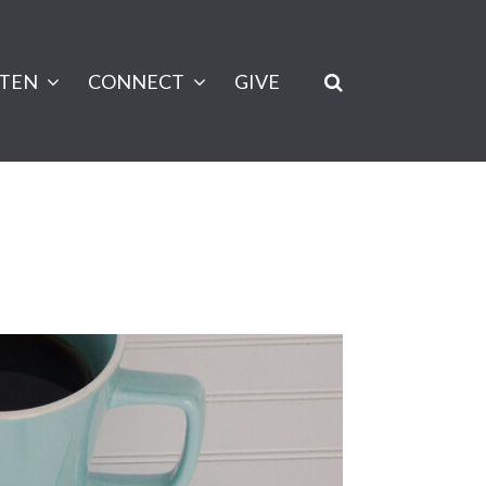
STEN
CONNECT
GIVE