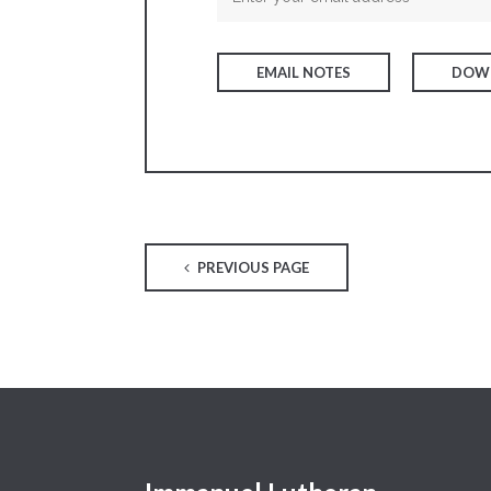
EMAIL NOTES
DOWN
PREVIOUS PAGE