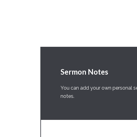
Sermon Notes
You can add your own personal se
notes.