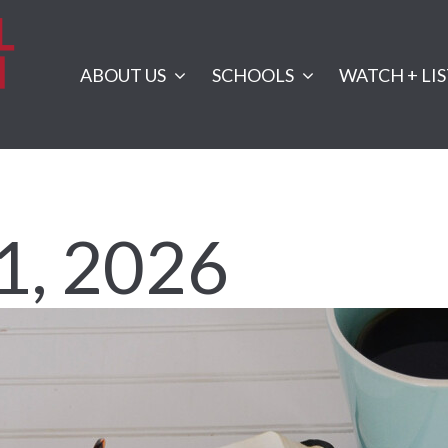
ABOUT US
SCHOOLS
WATCH + LI
1, 2026