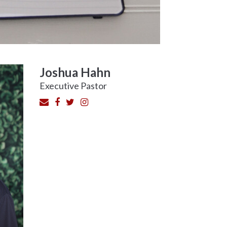
Joshua Hahn
Executive Pastor