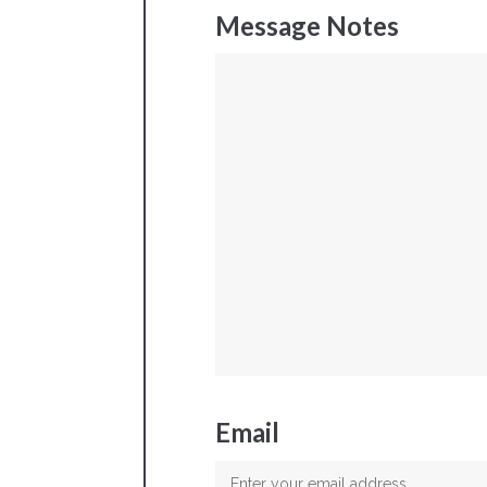
Message Notes
Email