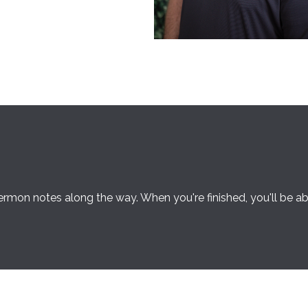
rmon notes along the way. When you're finished, you'll be a