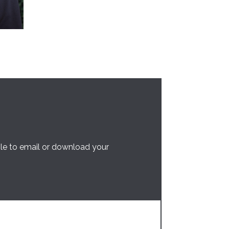
ble to email or download your