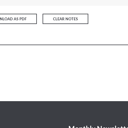
LOAD AS PDF
CLEAR NOTES