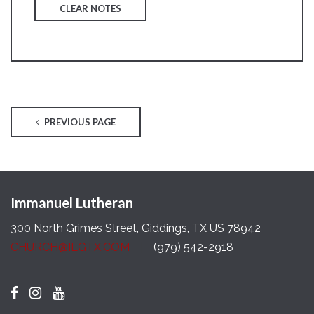
CLEAR NOTES
PREVIOUS PAGE
Immanuel Lutheran
300 North Grimes Street, Giddings, TX US 78942
CHURCH@ILGTX.COM
(979) 542-2918