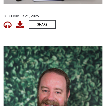
DECEMBER 21, 2025
SHARE