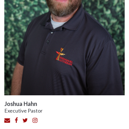
Joshua Hahn
Executive Pastor