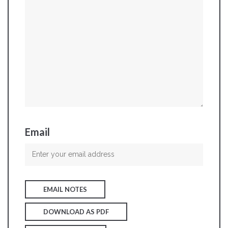
Email
EMAIL NOTES
DOWNLOAD AS PDF