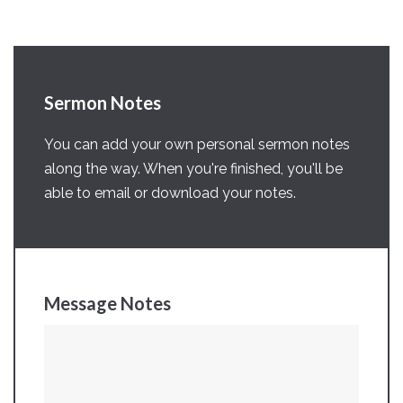
Sermon Notes
You can add your own personal sermon notes
along the way. When you're finished, you'll be
able to email or download your notes.
Message Notes