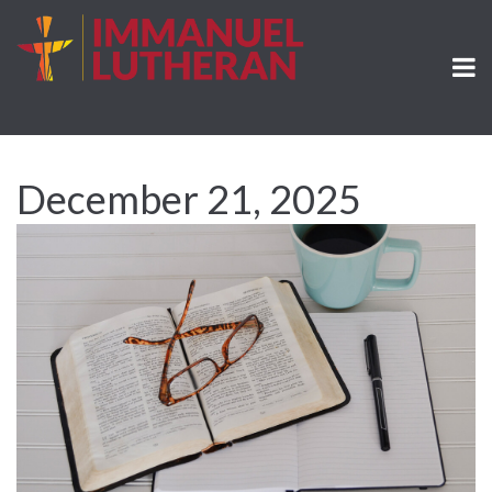
December 21, 2025