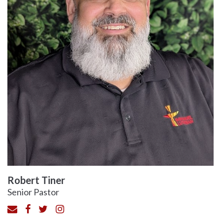
Robert Tiner
Senior Pastor