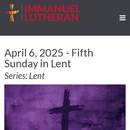
April 6, 2025 - Fifth
Sunday in Lent
Series: Lent