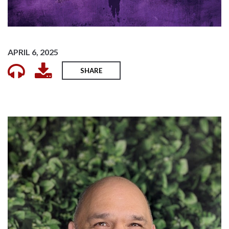
APRIL 6, 2025
SHARE