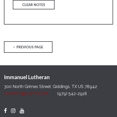
CLEAR NOTES
PREVIOUS PAGE
Immanuel Lutheran
300 North Grimes Street, Giddings, TX US 78942
CHURCH@ILGTX.COM
(979) 542-2918