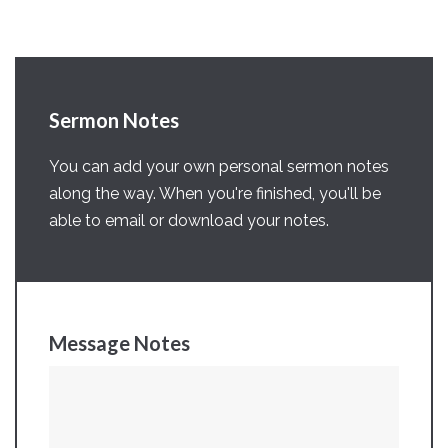
Sermon Notes
You can add your own personal sermon notes
along the way. When you're finished, you'll be
able to email or download your notes.
Message Notes