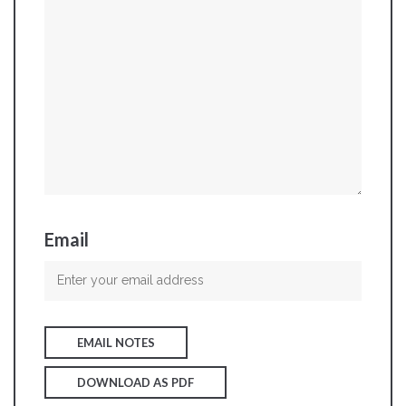
Email
EMAIL NOTES
DOWNLOAD AS PDF