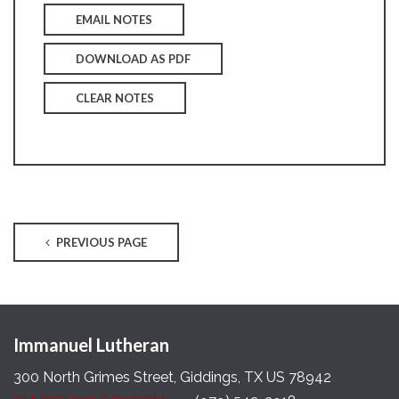
EMAIL NOTES
DOWNLOAD AS PDF
CLEAR NOTES
PREVIOUS PAGE
Immanuel Lutheran
300 North Grimes Street, Giddings, TX US 78942