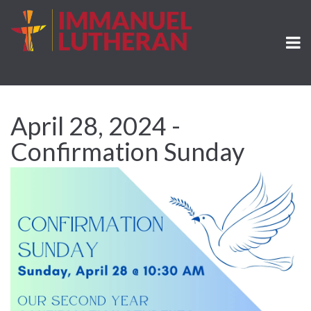
April 28, 2024 -
Confirmation Sunday