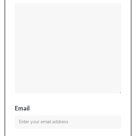
Email