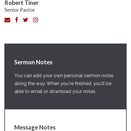
Robert Tiner
Senior Pastor
Sermon Notes
You can add your own personal sermon notes
along the way. When you're finished, you'll be
able to email or download your notes.
Message Notes