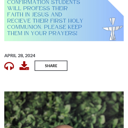
APRIL 28, 2024
SHARE