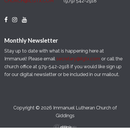
CHURCH@ILGTX.COM
(979) 542-2918
Monthly Newsletter
Stay up to date with what is happening here at
Immanuel! Please email
secretary@ilgtx.com
or call the
church office at 979-542-2918 if you would like sign up
for our digital newsletter or be included in our mailout.
Copyright © 2026 Immanuel Lutheran Church of
Giddings