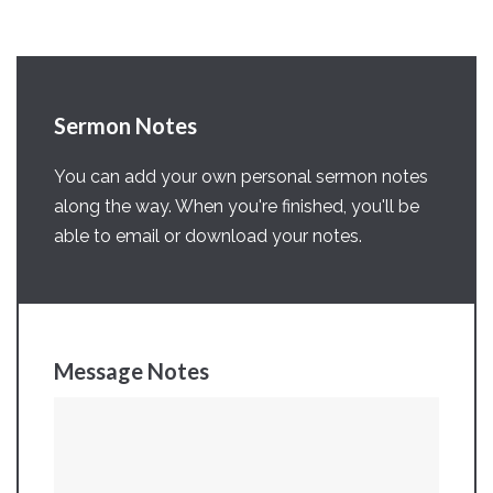
Sermon Notes
You can add your own personal sermon notes
along the way. When you're finished, you'll be
able to email or download your notes.
Message Notes