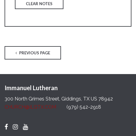
CLEAR NOTES
PREVIOUS PAGE
Immanuel Lutheran
300 North Grimes Street, Giddings, TX US 78942
CHURCH@ILGTX.COM
(979) 542-2918