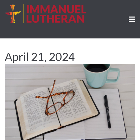
April 21, 2024