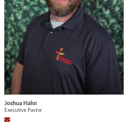
Joshua Hahn
Executive Pastor