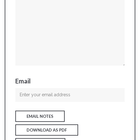
Email
EMAIL NOTES
DOWNLOAD AS PDF