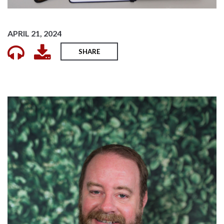
APRIL 21, 2024
SHARE