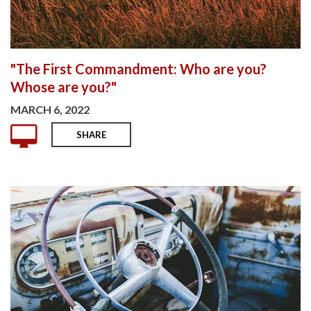
"The First Commandment: Who are you?
Whose are you?"
MARCH 6, 2022
SHARE