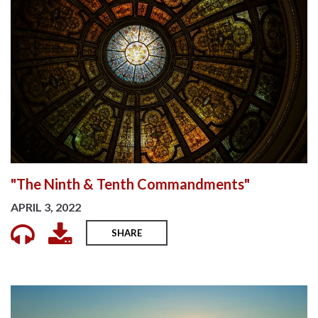
"The Ninth & Tenth Commandments"
APRIL 3, 2022
SHARE