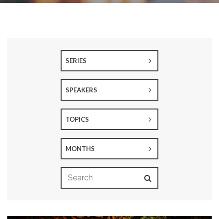
SERIES
SPEAKERS
TOPICS
MONTHS