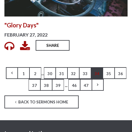
"Glory Days"
FEBRUARY 27, 2022
SHARE
...
1
2
30
31
32
33
34
35
36
...
37
38
39
46
47
BACK TO SERMONS HOME