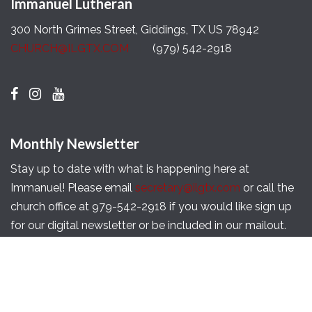
Immanuel Lutheran
300 North Grimes Street, Giddings, TX US 78942
CHURCH@ILGTX.COM
(979) 542-2918
Monthly Newsletter
Stay up to date with what is happening here at
Immanuel! Please email
secretary@ilgtx.com
or call the
church office at 979-542-2918 if you would like sign up
for our digital newsletter or be included in our mailout.
Copyright © 2026 Immanuel Lutheran Church of