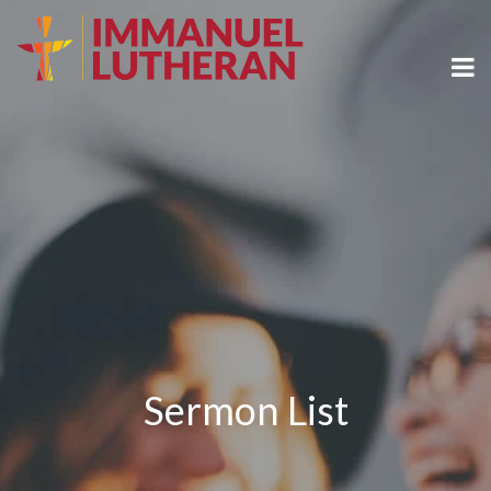
Sermon List