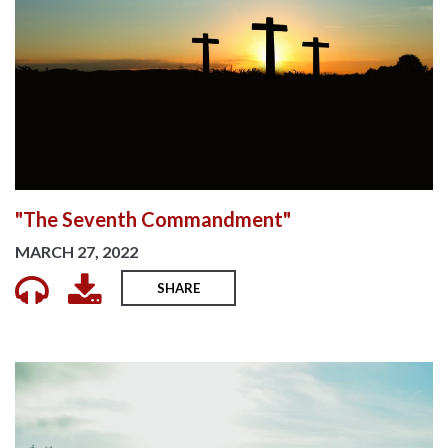
"The Seventh Commandment"
MARCH 27, 2022
SHARE