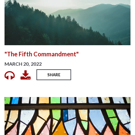
"The Fifth Commandment"
MARCH 20, 2022
SHARE