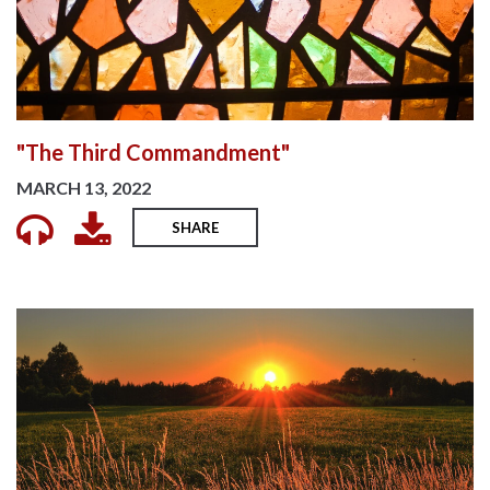
"The Third Commandment"
MARCH 13, 2022
SHARE